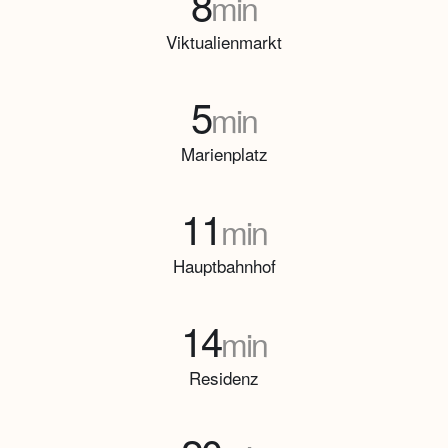
8
min
Viktualienmarkt
5
min
Marienplatz
11
min
Hauptbahnhof
14
min
Residenz