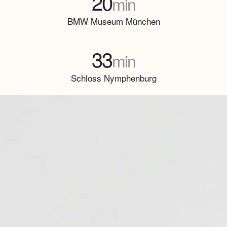
20
min
BMW Museum München
33
min
Schloss Nymphenburg