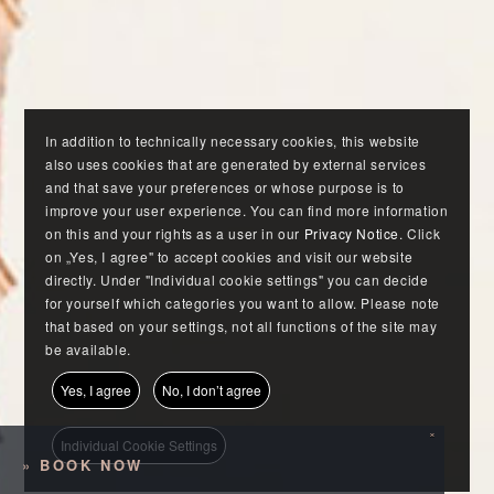
In addition to technically necessary cookies, this website
also uses cookies that are generated by external services
and that save your preferences or whose purpose is to
improve your user experience. You can find more information
on this and your rights as a user in our
Privacy Notice
. Click
on „Yes, I agree" to accept cookies and visit our website
directly. Under "Individual cookie settings" you can decide
for yourself which categories you want to allow. Please note
that based on your settings, not all functions of the site may
be available.
Yes, I agree
No, I don’t agree
×
Individual Cookie Settings
»
BOOK NOW