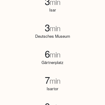
3
min
Isar
3
min
Deutsches Museum
6
min
Gärtnerplatz
7
min
Isartor